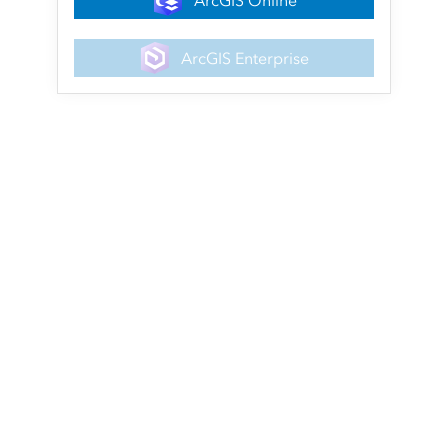
ArcGIS Online
ArcGIS Enterprise