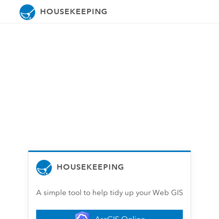
HOUSEKEEPING
HOUSEKEEPING
A simple tool to help tidy up your Web GIS